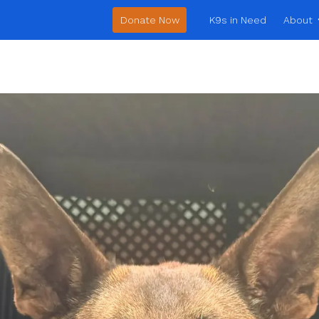
Donate Now
K9s in Need
About