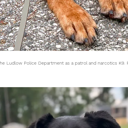
 the Ludlow Police Department as a patrol and narcotics K9. 