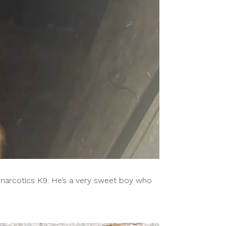
 narcotics K9. He’s a very sweet boy who