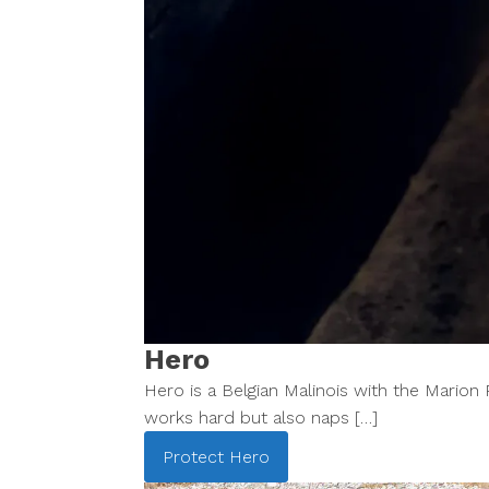
Hero
Hero is a Belgian Malinois with the Mario
works hard but also naps […]
Protect
Hero