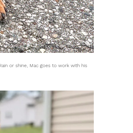
Rain or shine, Mac goes to work with his