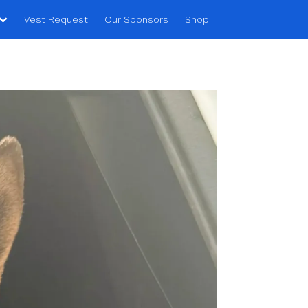
Vest Request
Our Sponsors
Shop