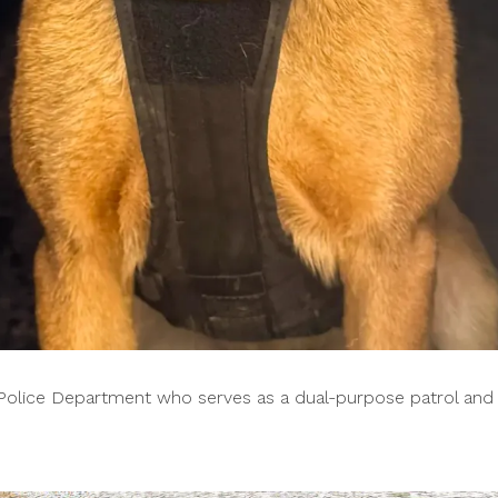
n Police Department who serves as a dual-purpose patrol and