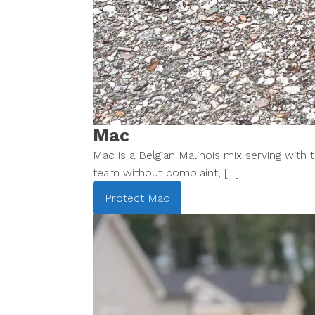
Mac
Mac is a Belgian Malinois mix serving with
team without complaint, […]
Protect
Mac