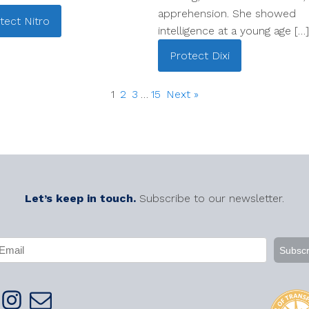
apprehension. She showed
tect
Nitro
intelligence at a young age […]
Protect
Dixi
1
2
3
…
15
Next »
Let’s keep in touch.
Subscribe to our newsletter.
APTCHA
mail
Required)