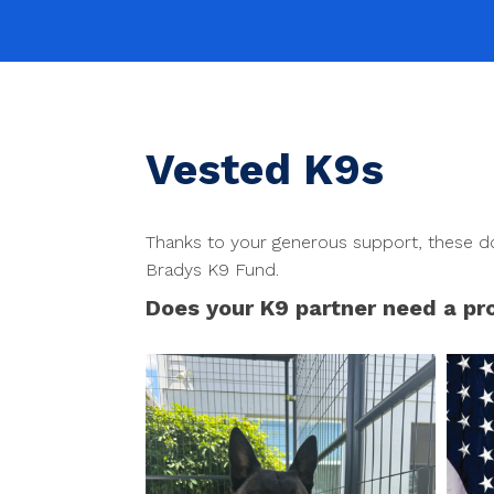
Vested K9s
Thanks to your generous support, these do
Bradys K9 Fund.
Does your K9 partner need a pr