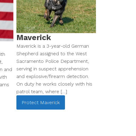
Maverick
Maverick is a 3-year-old German
Shepherd assigned to the West
ith
Sacramento Police Department,
t,
serving in suspect apprehension
on and
and explosive/firearm detection.
ith
On duty he works closely with his
eams
patrol team, where […]
Protect
Maverick