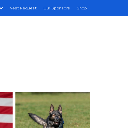
Vest Request
Our Sponsors
Shop