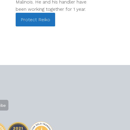
Malinois. He and his handler have
been working together for 1 year.
Protect
Reiko