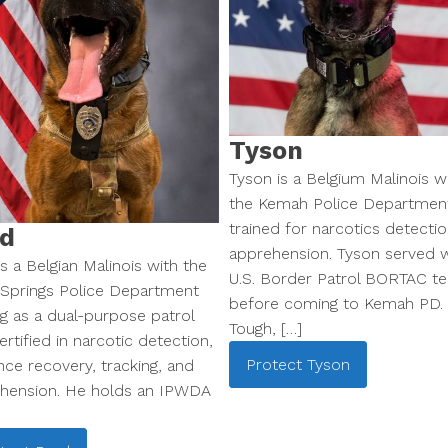
Tyson
Tyson is a Belgium Malinois w
the Kemah Police Departmen
trained for narcotics detecti
d
apprehension. Tyson served w
s a Belgian Malinois with the
U.S. Border Patrol BORTAC t
 Springs Police Department
before coming to Kemah PD.
ng as a dual-purpose patrol
Tough, […]
rtified in narcotic detection,
Protect
Tyson
nce recovery, tracking, and
hension. He holds an IPWDA