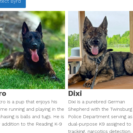
tect
Byrd
ro
Dixi
ro is a pup that enjoys his
Dixi is a purebred German
ime running and playing in the
Shepherd with the Twinsburg
hasing is balls and tugs. He is
Police Department serving as
 addition to the Reading K-9
dual-purpose K9 assigned to
tracking, narcotics detection,