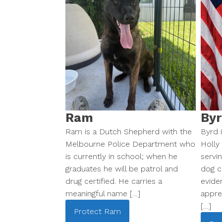
Ram
Byr
Ram is a Dutch Shepherd with the
Byrd i
Melbourne Police Department who
Holly
is currently in school; when he
servi
graduates he will be patrol and
dog ce
drug certified. He carries a
evide
meaningful name […]
appre
[…]
Protect
Ram