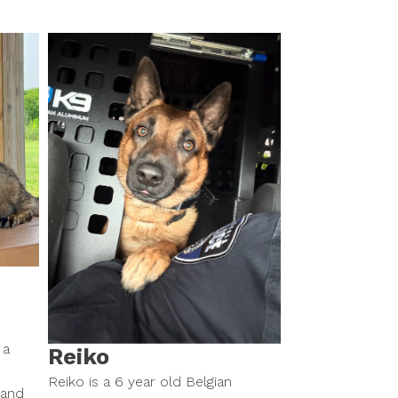
 a
Reiko
Reiko is a 6 year old Belgian
 and