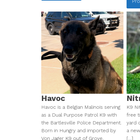
Pro
Havoc
Nit
Havoc is a Belgian Malinois serving
K9 Nit
as a Dual Purpose Patrol K9 with
free t
the Bartlesville Police Department.
yard c
Born in Hungry and imported by
a new
Von Jager K9 out of Grove,
[…]