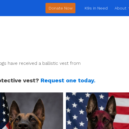
Donate Now
K9s in Need
About
gs have received a ballistic vest from
otective vest?
Request one today.