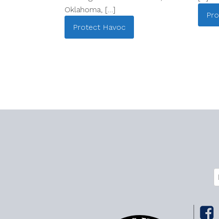
Oklahoma, […]
Pro
Protect
Havoc
C
E
(