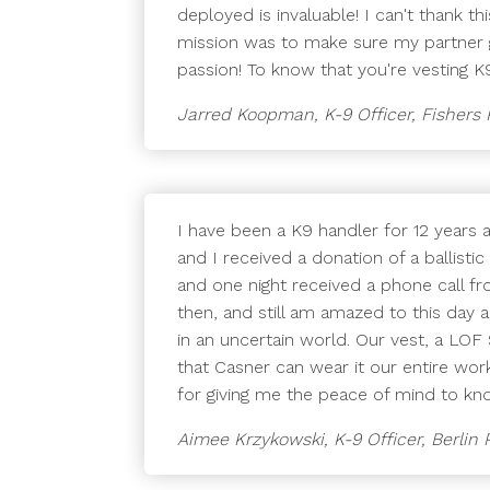
deployed is invaluable! I can't thank t
mission was to make sure my partner g
passion! To know that you're vesting 
Jarred Koopman, K-9 Officer, Fishers
I have been a K9 handler for 12 years 
and I received a donation of a ballis
and one night received a phone call fr
then, and still am amazed to this day
in an uncertain world. Our vest, a LOF
that Casner can wear it our entire wo
for giving me the peace of mind to kno
Aimee Krzykowski, K-9 Officer, Berlin