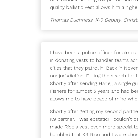
quality ballistic vest allows him a hig
Thomas Buchness, K-9 Deputy, Christ
I have been a police officer for almost
in donating vests to handler teams acr
cities that they patrol in! Back in Nov
our jurisdiction. During the search for
Shortly after sending Harlej, a single 
Fishers for almost 5 years and had be
allows me to have peace of mind whe
Shortly after getting my second part
K9 partner. I was ecstatic! I couldn't 
made Rico's vest even more special to 
humbled that K9 Rico and I were chose