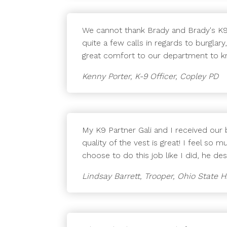
We cannot thank Brady and Brady's K9 
quite a few calls in regards to burgla
great comfort to our department to kno
Kenny Porter, K-9 Officer, Copley PD
My K9 Partner Gali and I received our ba
quality of the vest is great! I feel so 
choose to do this job like I did, he de
Lindsay Barrett, Trooper, Ohio State 