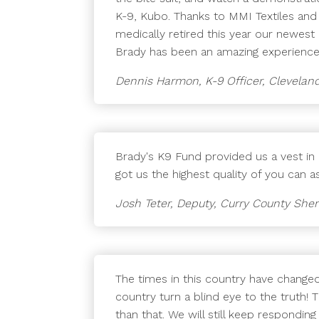
K-9, Kubo. Thanks to MMI Textiles and
medically retired this year our newest 
Brady has been an amazing experience.
Dennis Harmon, K-9 Officer, Cleveland
Brady's K9 Fund provided us a vest i
got us the highest quality of you can 
Josh Teter, Deputy, Curry County Sheri
The times in this country have change
country turn a blind eye to the truth! 
than that. We will still keep respondi