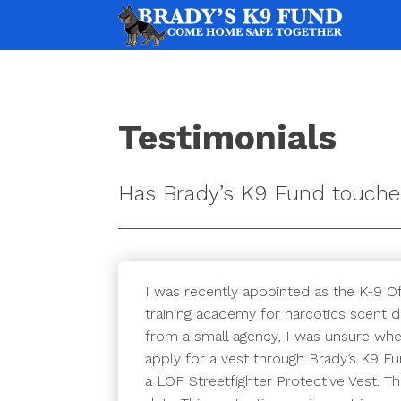
Testimonials
Has Brady’s K9 Fund touche
I was recently appointed as the K-9 Of
training academy for narcotics scent d
from a small agency, I was unsure when
apply for a vest through Brady’s K9 Fu
a LOF Streetfighter Protective Vest. 