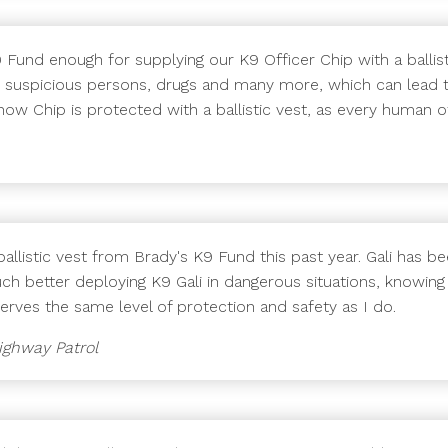
Fund enough for supplying our K9 Officer Chip with a ballist
ry, suspicious persons, drugs and many more, which can lead t
w Chip is protected with a ballistic vest, as every human of
llistic vest from Brady's K9 Fund this past year. Gali has bee
much better deploying K9 Gali in dangerous situations, knowing
serves the same level of protection and safety as I do.
Highway Patrol