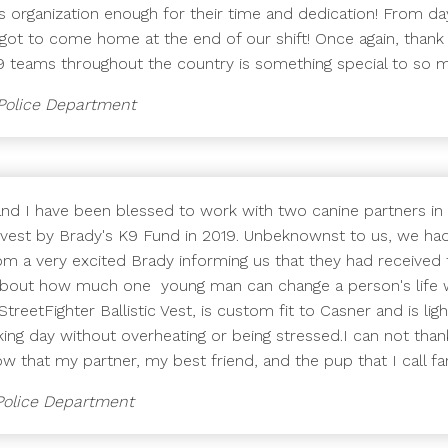
his organization enough for their time and dedication! From da
ot to come home at the end of our shift! Once again, thank
K9 teams throughout the country is something special to so m
 Police Department
and I have been blessed to work with two canine partners in
tic vest by Brady's K9 Fund in 2019. Unbeknownst to us, we h
om a very excited Brady informing us that they had received
 about how much one young man can change a person's life w
 StreetFighter Ballistic Vest, is custom fit to Casner and is 
rking day without overheating or being stressed.I can not th
w that my partner, my best friend, and the pup that I call fa
 Police Department