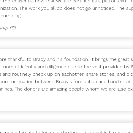
n moreessential now that we are certified as a patrol team. T
anization. The work you all do does not go unnoticed. The su
 humbling!
ship PD
re thankful to Brady and his foundation. It brings me great s
b more efficiently and diligence due to the vest provided by 
and routinely check up on eachother, share stories, and pi
 communication between Brady's foundation and handlers i
 canines. The donors are amazing people whom we are also ext
unknown threats to locate a dangerous suspect is hazardous