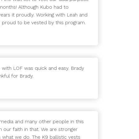
 months! Although Kubo had to
 wears it proudly. Working with Leah and
e proud to be vested by this program.
 with LOF was quick and easy. Brady
kful for Brady.
 media and many other people in this
 our faith in that. We are stronger
 what we do. The K9 ballistic vests