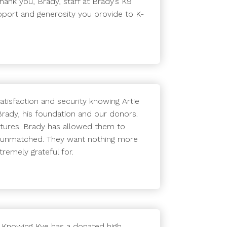
hank you, Brady, staff at Brady’s K9
pport and generosity you provide to K-
atisfaction and security knowing Artie
Brady, his foundation and our donors.
ctures. Brady has allowed them to
s unmatched. They want nothing more
remely grateful for.
. Knowing Kye has a donated high