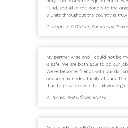
duty. This protective equipment is eve
Fund, and all of the donors to the org
9 Units throughout the country is truly
T. Webb, K-9 Officer, Pohatcong Town
My partner Artie and I could not be mo
is safe. We are both able to do our jo
We've become friends with our donors 
become extended family of ours. The
than to provide vests for all working
A. Torres, K-9 Officer, MTAPD
As a handler sending my partner into 