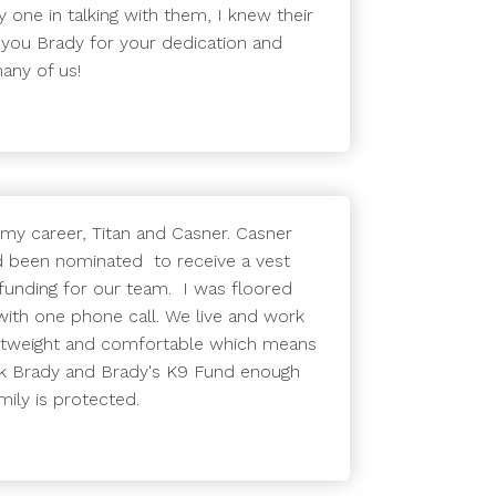
y one in talking with them, I knew their
 you Brady for your dedication and
any of us!
 my career, Titan and Casner. Casner
ad been nominated to receive a vest
 funding for our team. I was floored
ith one phone call. We live and work
lightweight and comfortable which means
ank Brady and Brady's K9 Fund enough
mily is protected.