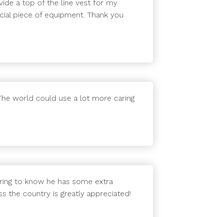
de a top of the line vest for my
ucial piece of equipment. Thank you
 The world could use a lot more caring
suring to know he has some extra
s the country is greatly appreciated!