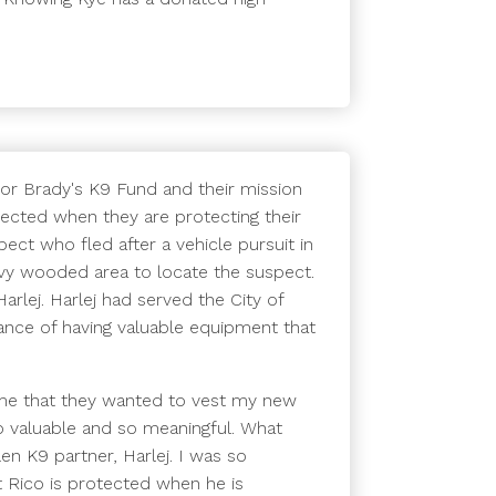
 for Brady's K9 Fund and their mission
tected when they are protecting their
ect who fled after a vehicle pursuit in
heavy wooded area to locate the suspect.
arlej. Harlej had served the City of
ance of having valuable equipment that
 me that they wanted to vest my new
so valuable and so meaningful. What
n K9 partner, Harlej. I was so
 Rico is protected when he is