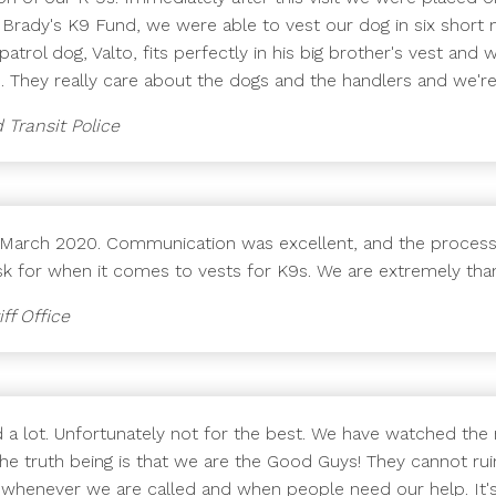
 Brady's K9 Fund, we were able to vest our dog in six short
patrol dog, Valto, fits perfectly in his big brother's vest and
 They really care about the dogs and the handlers and we'r
 Transit Police
n March 2020. Communication was excellent, and the process
ask for when it comes to vests for K9s. We are extremely than
ff Office
d a lot. Unfortunately not for the best. We have watched the
The truth being is that we are the Good Guys! They cannot ruin
ng whenever we are called and when people need our help. It's