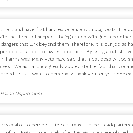
rtment and have first hand experience with dog vests. The d
s, with the threat of suspects being armed with guns and oth
dangers that lurk beyond them. Therefore, it is our job as 
purpose as a tool to law enforcement. By using a ballistic ve
re in harms way. Many vets have said that most dogs will be s
 vest. We as handlers greatly appreciate the fact that we are
orded to us. I want to personally thank you for your dedica
g Police Department
He was able to come out to our Transit Police Headquarters 
on of our K-9s. Immediately after this visit we were placed on