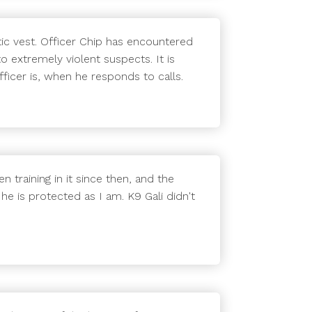
ic vest. Officer Chip has encountered
o extremely violent suspects. It is
ficer is, when he responds to calls.
n training in it since then, and the
 he is protected as I am. K9 Gali didn't