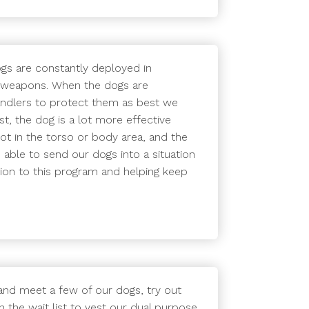
ogs are constantly deployed in
er weapons. When the dogs are
handlers to protect them as best we
st, the dog is a lot more effective
hot in the torso or body area, and the
 able to send our dogs into a situation
tion to this program and helping keep
and meet a few of our dogs, try out
 the wait list to vest our dual purpose