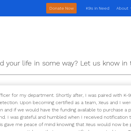
Donate Now
K9s in Need
About
d your life in some way? Let us know i
ficer for my department. Shortly after, I was paired with K-9
etection. Upon becoming certified as a team, Xeus and I were
 and if we would have the funding available to purchase a pr
nd. I was grateful and humbled when I received notification 
This gave me peace of mind knowing that Xeus would now be p