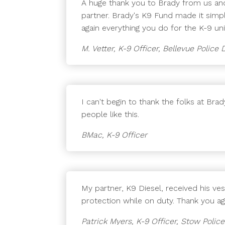
A huge thank you to Brady from us and
partner. Brady's K9 Fund made it simpl
again everything you do for the K-9 u
M. Vetter, K-9 Officer, Bellevue Polic
I can't begin to thank the folks at Br
people like this.
BMac, K-9 Officer
My partner, K9 Diesel, received his ve
protection while on duty. Thank you ag
Patrick Myers, K-9 Officer, Stow Poli