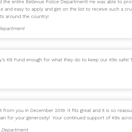
 the entire Bellevue Police Department! He was able to provi
e and easy to apply and get on the list to receive such a cr
nits around the country!
e Department
ady's K9 Fund enough for what they do to keep our K9s safe!
st from you in December 2019. It fits great and it is so reas
ain for your generosity! Your continued support of K9s acros
ce Department