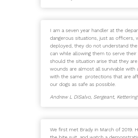
I am a seven year handler at the depa
dangerous situations, just as officer
deployed, they do not understand the 
can while allowing them to serve their 
should the situation arise that they a
wounds are almost all survivable with a
with the same protections that are aff
our dogs as safe as possible.
Andrew L DiSalvo, Sergeant, Ketterin
We first met Brady in March of 2019. 
the bite suit, and watch a demonstrati