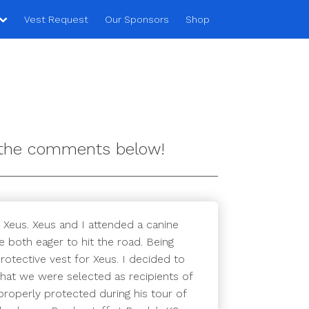
Vest Request
Our Sponsors
Shop
n the comments below!
 Xeus. Xeus and I attended a canine
 both eager to hit the road. Being
otective vest for Xeus. I decided to
that we were selected as recipients of
roperly protected during his tour of