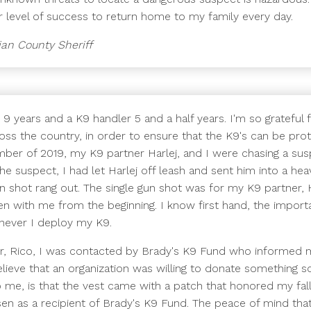
her level of success to return home to my family every day.
ian County Sheriff
 9 years and a K9 handler 5 and a half years. I'm so grateful
oss the country, in order to ensure that the K9's can be pro
ember of 2019, my K9 partner Harlej, and I were chasing a susp
 the suspect, I had let Harlej off leash and sent him into a 
gun shot rang out. The single gun shot was for my K9 partner, H
en with me from the beginning. I know first hand, the import
never I deploy my K9.
ner, Rico, I was contacted by Brady's K9 Fund who informed
believe that an organization was willing to donate something 
me, is that the vest came with a patch that honored my falle
n as a recipient of Brady's K9 Fund. The peace of mind that