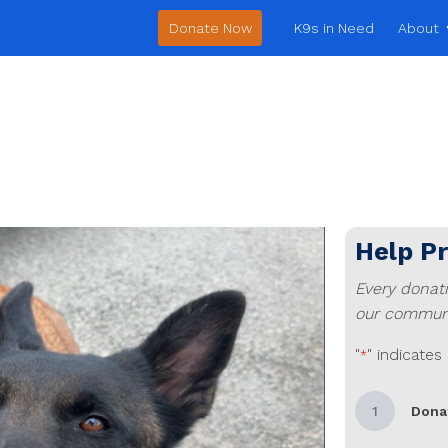
Donate Now
K9s in Need
About
Help P
Every donat
our communi
"
" indicates
*
1
Dona