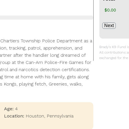
he Chartiers Township Police Department as a
Brady’s K9 Fund is 
on, tracking, patrol, apprehension, and
All contributions a
 partner after the handler long dreamed of
exchanged for the 
ge group at the Can-Am Police-Fire Games for
ol and narcotics detection certifications.
ng time at home with his family, gets along
s Kongs, playing fetch, Greenies, walks,
Age:
4
Location:
Houston
,
Pennsylvania