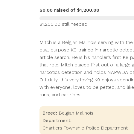
$0.00 raised of $1,200.00
$1,200.00 still needed
Mitch is a Belgian Malinois serving with t
dual-purpose K9 trained in narcotic detecti
article search. He is his handler’s first K9
that role. Mitch placed first out of a lar
narcotics detection and holds NAPWDA patr
Off duty, this very loving K9 enjoys spendi
with everyone, loves to be petted, and like
runs, and car rides.
Breed:
Belgian Malinois
Department:
Chartiers Township Police Department