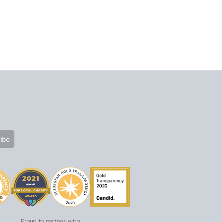
Proud to partner with