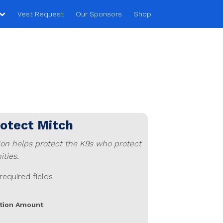
Vest Request
Our Sponsors
Shop
rotect
Mitch
ion helps protect the K9s who protect
ties.
 required fields
tion Amount