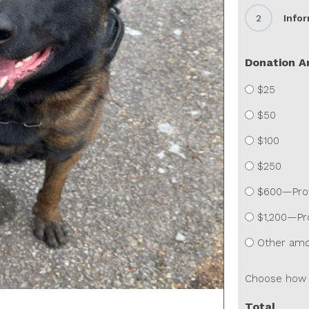
2
Info
Donation 
$25
$50
$100
$250
$600—Provi
$1,200—Pro
Other am
Choose how 
Total