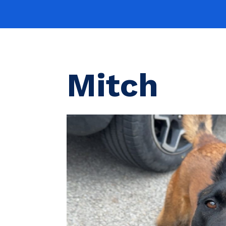
Mitch