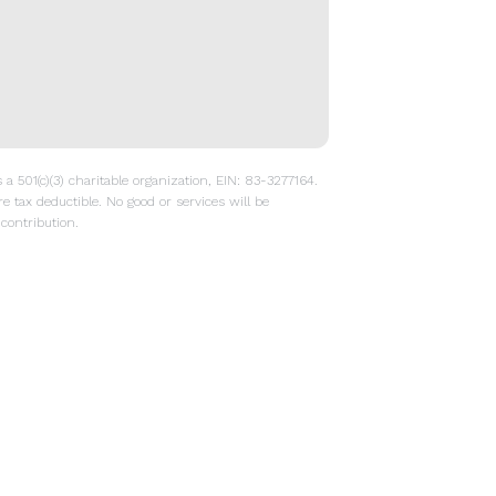
a 501(c)(3) charitable organization, EIN: 83-3277164.
re tax deductible. No good or services will be
contribution.