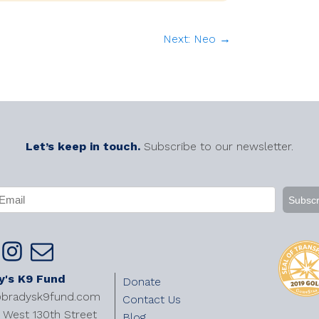
Next: Neo →
Let’s keep in touch.
Subscribe to our newsletter.
APTCHA
mail
Required)
y's K9 Fund
Donate
@bradysk9fund.com
Contact Us
West 130th Street
Blog