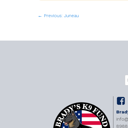
← Previous: Juneau
C
E
(
Brad
info
8988 