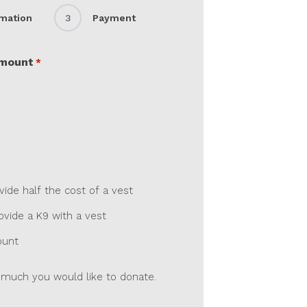
rmation
3
Payment
Amount
*
de half the cost of a vest
vide a K9 with a vest
ount
much you would like to donate.