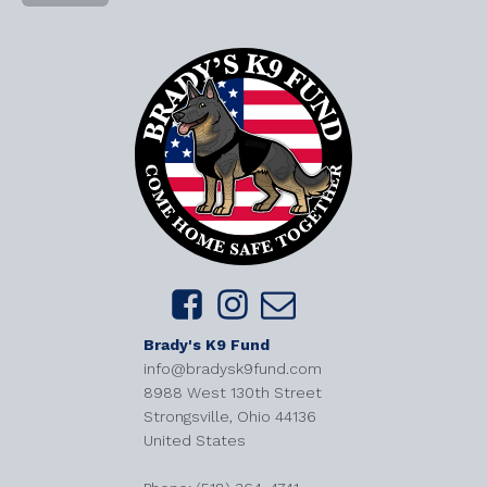
Brady's K9 Fund
info@bradysk9fund.com
8988 West 130th Street
Strongsville, Ohio 44136
United States