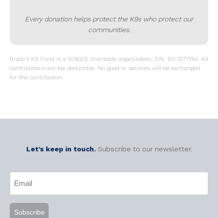
Every donation helps protect the K9s who protect our
communities.
Brady’s K9 Fund is a 501(c)(3) charitable organization, EIN: 83-3277164. All
contributions are tax deductible. No good or services will be exchanged
for the contribution.
Let’s keep in touch.
Subscribe to our newsletter.
CAPTCHA
Email
(Required)