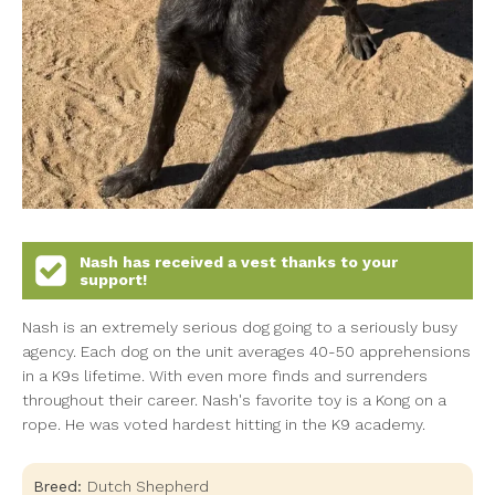
Nash
has received a vest thanks to your
support!
Nash is an extremely serious dog going to a seriously busy
agency. Each dog on the unit averages 40-50 apprehensions
in a K9s lifetime. With even more finds and surrenders
throughout their career. Nash's favorite toy is a Kong on a
rope. He was voted hardest hitting in the K9 academy.
Breed:
Dutch Shepherd