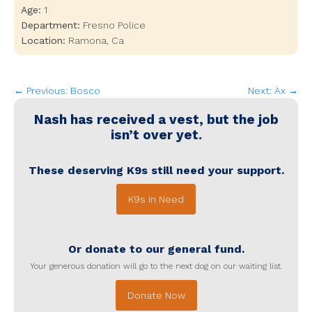
Age:
1
Department:
Fresno Police
Location:
Ramona
,
Ca
← Previous: Bosco
Next: Ax →
Nash
has received a vest, but the job
isn’t over yet.
These deserving K9s still need your support.
K9s in Need
Or donate to our general fund.
Your generous donation will go to the next dog on our waiting list.
Donate Now