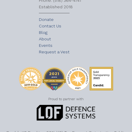
​Phone: (518) 364-4741
Established 2018
Donate
Contact Us
Blog
About
Events
Request a Vest
Proud to partner with