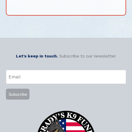
Let’s keep in touch.
Subscribe to our newsletter.
CAPTCHA
Email
(Required)