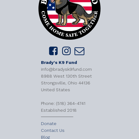
Brady's K9 Fund
info@bradysk9fund.com
8988 West 130th Street
Strongsville, Ohio 44136
United States
​Phone: (518) 364-4741
Established 2018
Donate
Contact Us
Blog