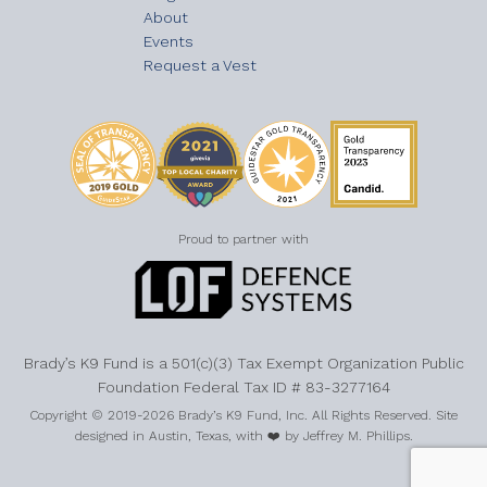
About
Events
Request a Vest
Proud to partner with
Brady’s K9 Fund is a 501(c)(3) Tax Exempt Organization Public
Foundation Federal Tax ID # 83-3277164
Copyright © 2019-2026 Brady’s K9 Fund, Inc. All Rights Reserved. Site
designed in Austin, Texas, with ❤️ by Jeffrey M. Phillips.