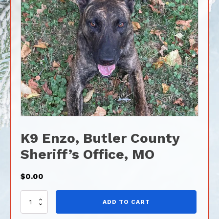
K9 Enzo, Butler County
Sheriff’s Office, MO
$
0.00
K9
ADD TO CART
Enzo,
Butler