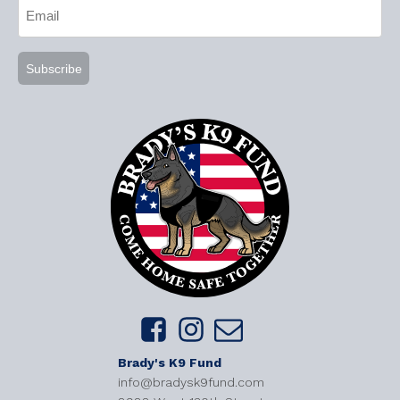
Email
(Required)
Brady's K9 Fund
info@bradysk9fund.com