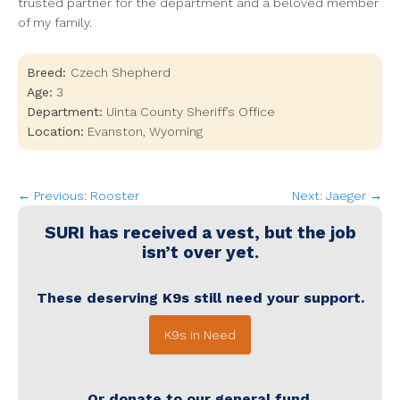
trusted partner for the department and a beloved member
of my family.
Breed:
Czech Shepherd
Age:
3
Department:
Uinta County Sheriff’s Office
Location:
Evanston
,
Wyoming
← Previous: Rooster
Next: Jaeger →
SURI
has received a vest, but the job
isn’t over yet.
These deserving K9s still need your support.
K9s in Need
Or donate to our general fund.