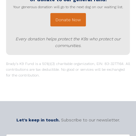
Your generous donation will go to the next dog on our waiting list.
Donate Now
Every donation helps protect the K9s who protect our
communities.
Brady’s K9 Fund is a 501(c)(3) charitable organization, EIN: 83-3277164. All
contributions are tax deductible. No good or services will be exchanged
for the contribution.
Let’s keep in touch.
Subscribe to our newsletter.
CAPTCHA