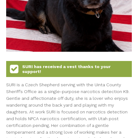
SURI
has received a vest thanks to your
support!
SURI is a Czech Shepherd serving with the Uinta County
Sheriff’s Office as a single-purpose narcotics detection K9.
Gentle and affectionate off duty, she is a lover who enjoys
wandering around the back yard and playing with my
daughters. At work SURI is focused on narcotics detection
and holds NPCA narcotics certification, with Utah post
certification pending. Her combination of a gentle
temperament and a strong love of working makes her a