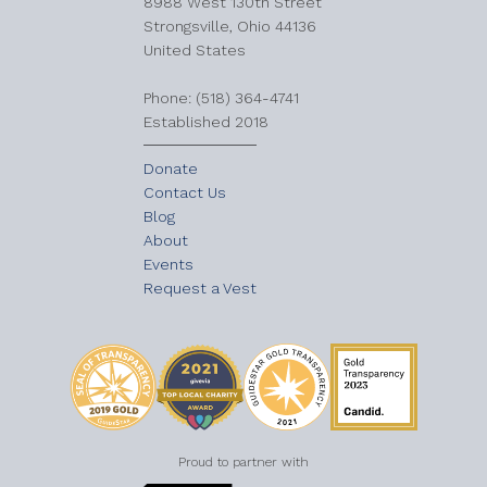
8988 West 130th Street
Strongsville, Ohio 44136
United States
​Phone: (518) 364-4741
Established 2018
Donate
Contact Us
Blog
About
Events
Request a Vest
Proud to partner with