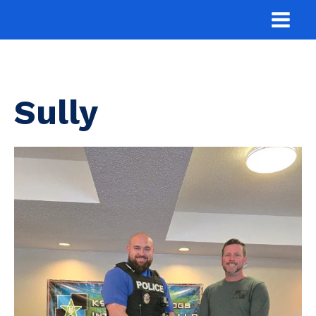
Sully