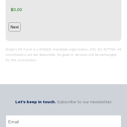
Brady’s K9 Fund is a 501(c)(3) charitable organization, EIN: 83-3277164. All
contributions are tax deductible. No good or services will be exchanged
for the contribution.
Let’s keep in touch.
Subscribe to our newsletter.
CAPTCHA
Email
(Required)