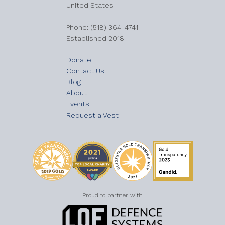
United States
​Phone: (518) 364-4741
Established 2018
Donate
Contact Us
Blog
About
Events
Request a Vest
Proud to partner with