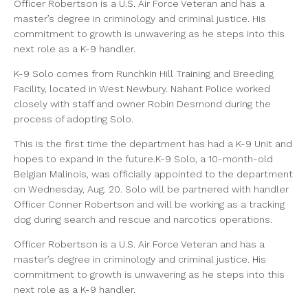
Officer Robertson is a U.S. Air Force Veteran and has a
master’s degree in criminology and criminal justice. His
commitment to growth is unwavering as he steps into this
next role as a K-9 handler.
K-9 Solo comes from Runchkin Hill Training and Breeding
Facility, located in West Newbury. Nahant Police worked
closely with staff and owner Robin Desmond during the
process of adopting Solo.
This is the first time the department has had a K-9 Unit and
hopes to expand in the future.K-9 Solo, a 10-month-old
Belgian Malinois, was officially appointed to the department
on Wednesday, Aug. 20. Solo will be partnered with handler
Officer Conner Robertson and will be working as a tracking
dog during search and rescue and narcotics operations.
Officer Robertson is a U.S. Air Force Veteran and has a
master’s degree in criminology and criminal justice. His
commitment to growth is unwavering as he steps into this
next role as a K-9 handler.