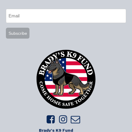
CAPTCHA
Email
(Required)
Brady's K9 Fund