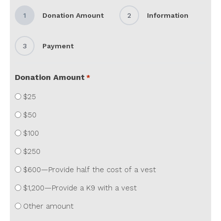
1
Donation Amount
2
Information
3
Payment
Donation Amount
*
$25
$50
$100
$250
$600—Provide half the cost of a vest
$1,200—Provide a K9 with a vest
Other amount