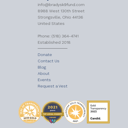
info@bradysk9fund.com
8988 West 130th Street
Strongsville, Ohio 44136
United States
​Phone: (518) 364-4741
Established 2018
Donate
Contact Us
Blog
About
Events
Request a Vest