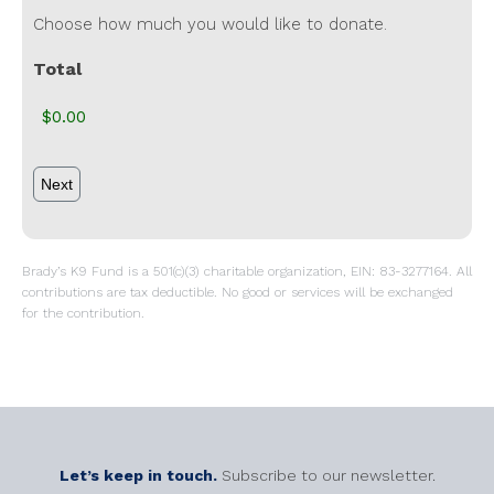
Choose how much you would like to donate.
Total
Brady’s K9 Fund is a 501(c)(3) charitable organization, EIN: 83-3277164. All
contributions are tax deductible. No good or services will be exchanged
for the contribution.
Let’s keep in touch.
Subscribe to our newsletter.