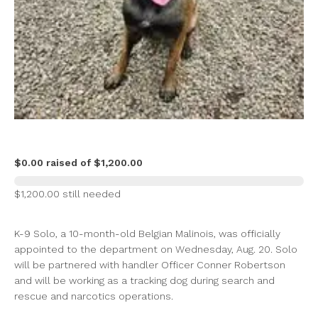
$0.00 raised of $1,200.00
$1,200.00 still needed
K-9 Solo, a 10-month-old Belgian Malinois, was officially
appointed to the department on Wednesday, Aug. 20. Solo
will be partnered with handler Officer Conner Robertson
and will be working as a tracking dog during search and
rescue and narcotics operations.