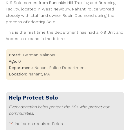
K-9 Solo comes from Runchkin Hill Training and Breeding
Facility, located in West Newbury. Nahant Police worked
closely with staff and owner Robin Desmond during the
process of adopting Solo.
This is the first time the department has had a K-9 Unit and
hopes to expand in the future.
Breed:
German Malinois
Age:
0
Department:
Nahant Police Department
Location:
Nahant
,
MA
Help Protect
Solo
Every donation helps protect the K9s who protect our
communities.
"
" indicates required fields
*