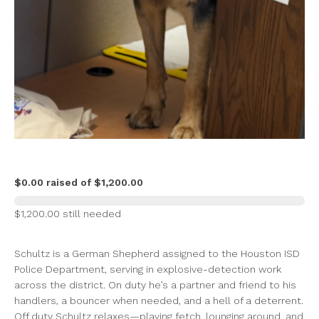
$0.00 raised of $1,200.00
$1,200.00 still needed
Schultz is a German Shepherd assigned to the Houston ISD
Police Department, serving in explosive-detection work
across the district. On duty he’s a partner and friend to his
handlers, a bouncer when needed, and a hell of a deterrent.
Off duty Schultz relaxes—playing fetch, lounging around, and