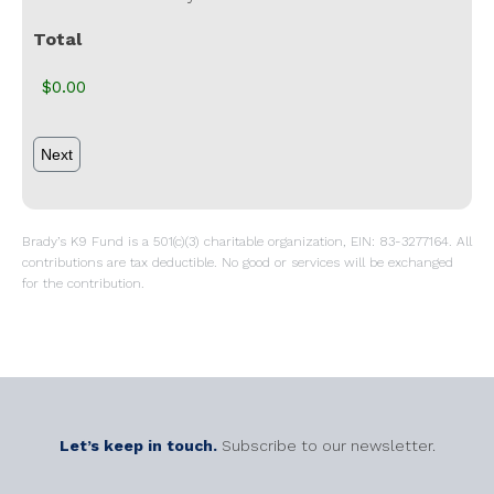
Total
Brady’s K9 Fund is a 501(c)(3) charitable organization, EIN: 83-3277164. All
contributions are tax deductible. No good or services will be exchanged
for the contribution.
Let’s keep in touch.
Subscribe to our newsletter.
CAPTCHA