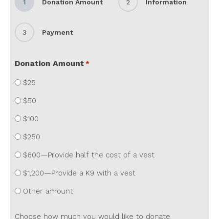
1
Donation Amount
2
Information
3
Payment
Donation Amount
*
$25
$50
$100
$250
$600—Provide half the cost of a vest
$1,200—Provide a K9 with a vest
Other amount
Choose how much you would like to donate.