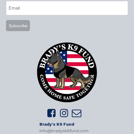
Email
(Required)
Brady's K9 Fund
info@bradysk9fund.com