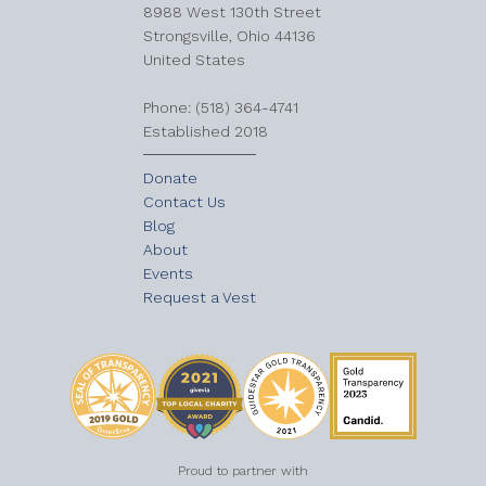
8988 West 130th Street
Strongsville, Ohio 44136
United States
​Phone: (518) 364-4741
Established 2018
Donate
Contact Us
Blog
About
Events
Request a Vest
Proud to partner with