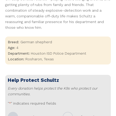
getting plenty of rubs from family and friends. That
combination of steady explosive-detection work and a
warm, companionable off-duty life makes Schultz a
reassuring and familiar presence for his department and
those who know him.
Breed:
German shepherd
Age:
4
Department:
Houston ISD Police Department
Location:
Rosharon
,
Texas
Help Protect
Schultz
Every donation helps protect the K9s who protect our
communities.
"
" indicates required fields
*