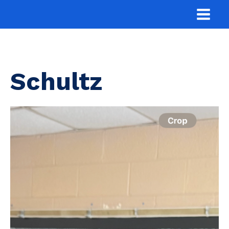
Schultz