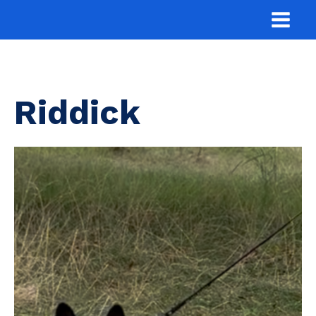
Riddick