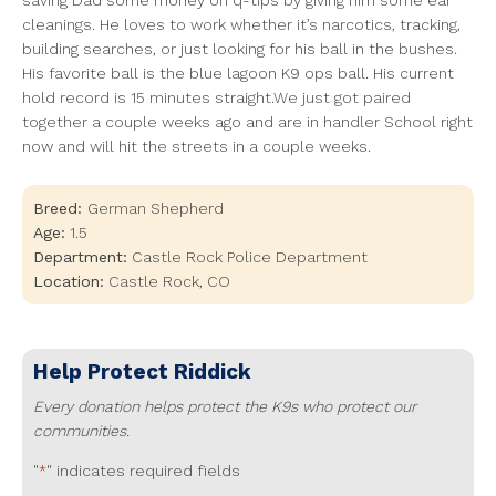
saving Dad some money on q-tips by giving him some ear
cleanings. He loves to work whether it’s narcotics, tracking,
building searches, or just looking for his ball in the bushes.
His favorite ball is the blue lagoon K9 ops ball. His current
hold record is 15 minutes straight.We just got paired
together a couple weeks ago and are in handler School right
now and will hit the streets in a couple weeks.
Breed:
German Shepherd
Age:
1.5
Department:
Castle Rock Police Department
Location:
Castle Rock
,
CO
Help Protect
Riddick
Every donation helps protect the K9s who protect our
communities.
"
" indicates required fields
*