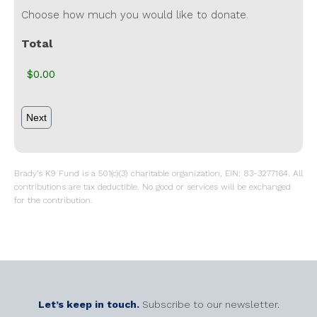
Choose how much you would like to donate.
Total
Brady’s K9 Fund is a 501(c)(3) charitable organization, EIN: 83-3277164. All
contributions are tax deductible. No good or services will be exchanged
for the contribution.
Let’s keep in touch.
Subscribe to our newsletter.