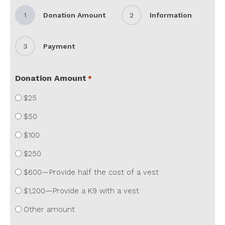
1
Donation Amount
2
Information
3
Payment
Donation Amount
*
$25
$50
$100
$250
$600—Provide half the cost of a vest
$1,200—Provide a K9 with a vest
Other amount