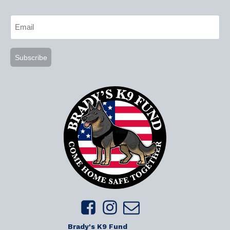
CAPTCHA
Email
(Required)
Brady's K9 Fund