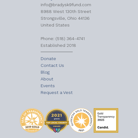
info@bradysk9fund.com
8988 West 130th Street
Strongsville, Ohio 44136
United States
​Phone: (518) 364-4741
Established 2018
Donate
Contact Us
Blog
About
Events
Request a Vest