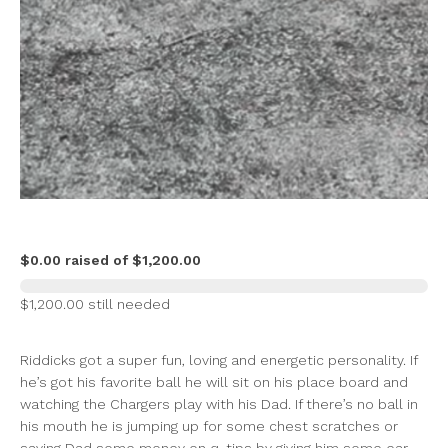
$0.00 raised of $1,200.00
$1,200.00 still needed
Riddicks got a super fun, loving and energetic personality. If
he’s got his favorite ball he will sit on his place board and
watching the Chargers play with his Dad. If there’s no ball in
his mouth he is jumping up for some chest scratches or