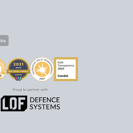
Proud to partner with