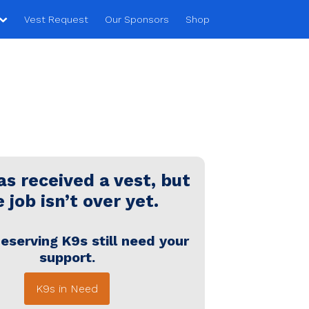
Vest Request
Our Sponsors
Shop
s received a vest, but
 job isn’t over yet.
eserving K9s still need your
support.
K9s in Need