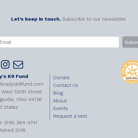
Let’s keep in touch.
Subscribe to our newsletter.
APTCHA
mail
Required)
y's K9 Fund
Donate
@bradysk9fund.com
Contact Us
West 130th Street
Blog
gsville, Ohio 44136
About
d States
Events
Request a Vest
e: (518) 364-4741
lished 2018