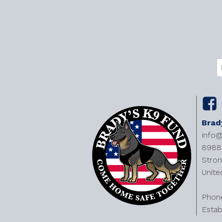
C
E
(
Brad
info
8988 
Stron
Unite
​Phon
Estab