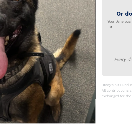
Or do
Your generous 
list.
Every d
Brady’s K9 Fund is 
All contributions a
exchanged for the 