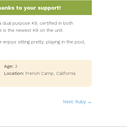
hanks to your support!
a dual purpose K9, certified in both
 is the newest K9 on the unit.
 enjoys sitting pretty, playing in the pool,
Age:
3
Location:
French Camp
,
California
Next: Ruby →