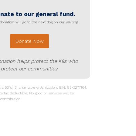
nate to our general fund.
donation will go to the next dog on our waiting
Donate Now
onation helps protect the K9s who
protect our communities.
a 501(c)(3) charitable organization, EIN: 83-3277164.
re tax deductible. No good or services will be
contribution.