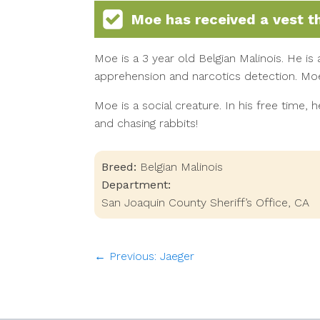
Moe
has received a vest t
Moe is a 3 year old Belgian Malinois. He is 
apprehension and narcotics detection. Moe
Moe is a social creature. In his free time, he
and chasing rabbits!
Breed:
Belgian Malinois
Department:
San Joaquin County Sheriff’s Office, CA
← Previous: Jaeger