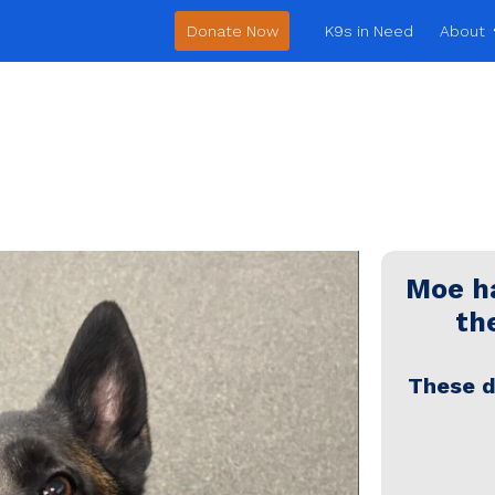
Donate Now
K9s in Need
About
Moe
ha
the
These d