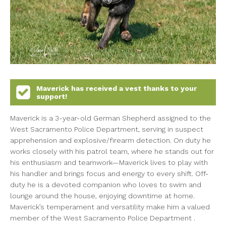
Maverick
has received a vest thanks to your
support!
Maverick is a 3-year-old German Shepherd assigned to the
West Sacramento Police Department, serving in suspect
apprehension and explosive/firearm detection. On duty he
works closely with his patrol team, where he stands out for
his enthusiasm and teamwork—Maverick lives to play with
his handler and brings focus and energy to every shift. Off-
duty he is a devoted companion who loves to swim and
lounge around the house, enjoying downtime at home.
Maverick’s temperament and versatility make him a valued
member of the West Sacramento Police Department .