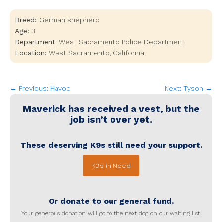
Breed:
German shepherd
Age:
3
Department:
West Sacramento Police Department
Location:
West Sacramento
,
California
← Previous: Havoc
Next: Tyson →
Maverick
has received a vest, but the
job isn’t over yet.
These deserving K9s still need your support.
K9s in Need
Or donate to our general fund.
Your generous donation will go to the next dog on our waiting list.