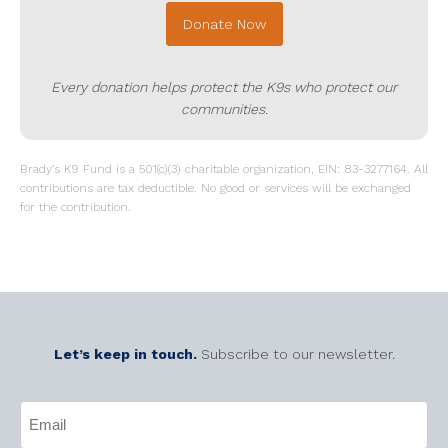
Donate Now
Every donation helps protect the K9s who protect our
communities.
Brady’s K9 Fund is a 501(c)(3) charitable organization, EIN: 83-3277164. All
contributions are tax deductible. No good or services will be exchanged
for the contribution.
Let’s keep in touch.
Subscribe to our newsletter.
CAPTCHA
Email
(Required)