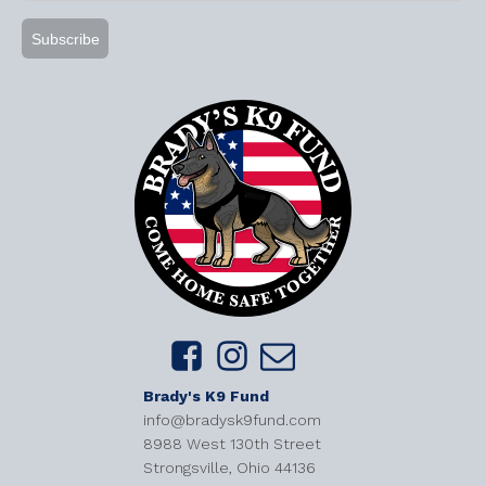
Brady's K9 Fund
info@bradysk9fund.com
8988 West 130th Street
Strongsville, Ohio 44136