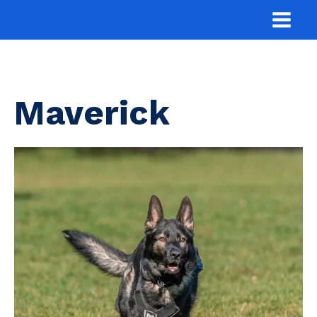
Maverick