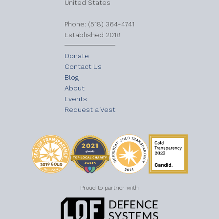
United States
​Phone: (518) 364-4741
Established 2018
Donate
Contact Us
Blog
About
Events
Request a Vest
Proud to partner with