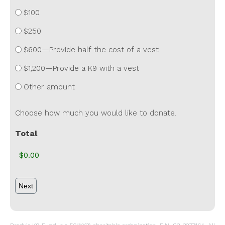
$100
$250
$600—Provide half the cost of a vest
$1,200—Provide a K9 with a vest
Other amount
Choose how much you would like to donate.
Total