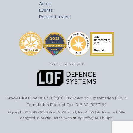
About
Events
Request a Vest
Proud to partner with
Brady’s K9 Fund is a 501(c)(3) Tax Exempt Organization Public
Foundation Federal Tax ID # 83-3277164
Copyright © 2019-2026 Brady’s K9 Fund, Inc. All Rights Reserved. Site
designed in Austin, Texas, with ❤️ by Jeffrey M. Phillips.