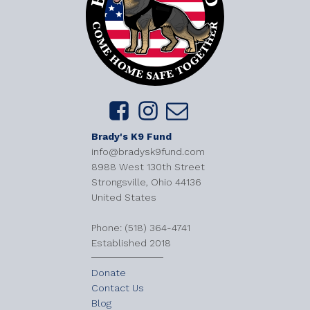
Brady's K9 Fund
info@bradysk9fund.com
8988 West 130th Street
Strongsville, Ohio 44136
United States
​Phone: (518) 364-4741
Established 2018
Donate
Contact Us
Blog