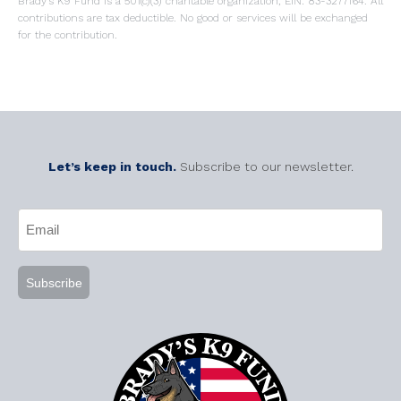
Brady’s K9 Fund is a 501(c)(3) charitable organization, EIN: 83-3277164. All
contributions are tax deductible. No good or services will be exchanged
for the contribution.
Let’s keep in touch.
Subscribe to our newsletter.
CAPTCHA
Email
(Required)