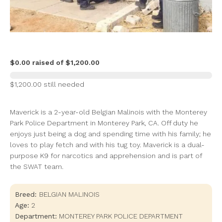
$0.00 raised of $1,200.00
$1,200.00 still needed
Maverick is a 2-year-old Belgian Malinois with the Monterey
Park Police Department in Monterey Park, CA. Off duty he
enjoys just being a dog and spending time with his family; he
loves to play fetch and with his tug toy. Maverick is a dual-
purpose K9 for narcotics and apprehension and is part of
the SWAT team.
Breed:
BELGIAN MALINOIS
Age:
2
Department:
MONTEREY PARK POLICE DEPARTMENT