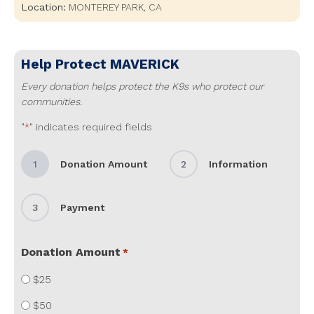
Location:
MONTEREY PARK
,
CA
Help Protect
MAVERICK
Every donation helps protect the K9s who protect our
communities.
"
" indicates required fields
*
1
Donation Amount
2
Information
3
Payment
Donation Amount
*
$25
$50