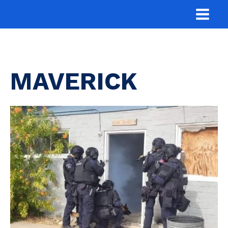
MAVERICK