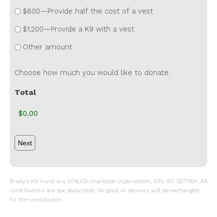
$600—Provide half the cost of a vest
$1,200—Provide a K9 with a vest
Other amount
Choose how much you would like to donate.
Total
Brady’s K9 Fund is a 501(c)(3) charitable organization, EIN: 83-3277164. All
contributions are tax deductible. No good or services will be exchanged
for the contribution.