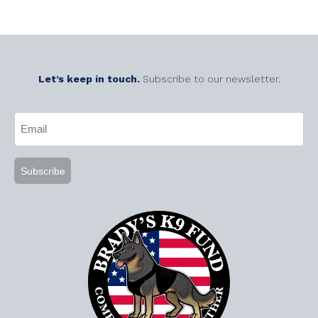
Let’s keep in touch.
Subscribe to our newsletter.
CAPTCHA
Email
(Required)