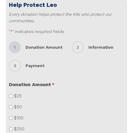
Help Protect
Leo
Every donation helps protect the K9s who protect our
communities.
"
" indicates required fields
*
1
Donation Amount
2
Information
3
Payment
Donation Amount
*
$25
$50
$100
$250