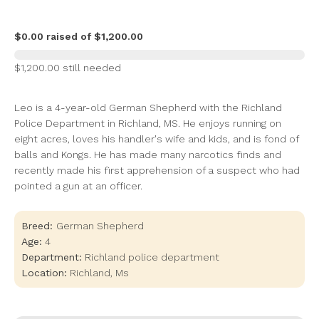
$0.00 raised of $1,200.00
$1,200.00 still needed
Leo is a 4-year-old German Shepherd with the Richland
Police Department in Richland, MS. He enjoys running on
eight acres, loves his handler's wife and kids, and is fond of
balls and Kongs. He has made many narcotics finds and
recently made his first apprehension of a suspect who had
pointed a gun at an officer.
Breed:
German Shepherd
Age:
4
Department:
Richland police department
Location:
Richland
,
Ms