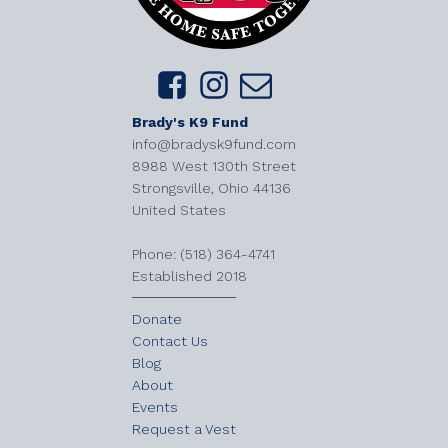
Brady's K9 Fund
info@bradysk9fund.com
8988 West 130th Street
Strongsville, Ohio 44136
United States
​Phone: (518) 364-4741
Established 2018
Donate
Contact Us
Blog
About
Events
Request a Vest