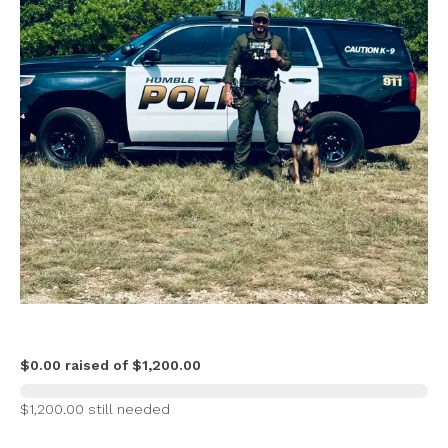
$0.00 raised of $1,200.00
$1,200.00 still needed