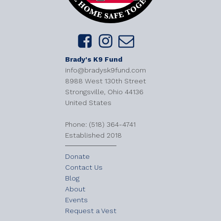
Brady's K9 Fund
info@bradysk9fund.com
8988 West 130th Street
Strongsville, Ohio 44136
United States
​Phone: (518) 364-4741
Established 2018
Donate
Contact Us
Blog
About
Events
Request a Vest