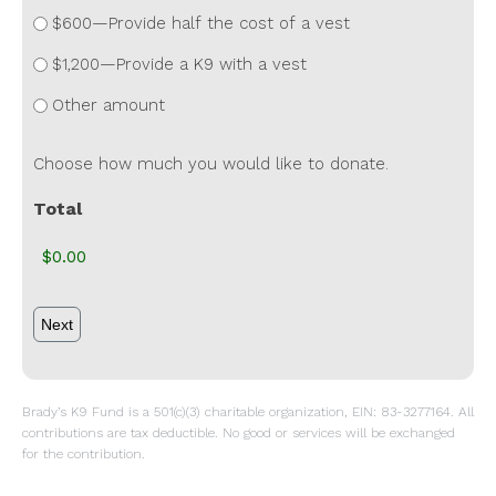
$600—Provide half the cost of a vest
$1,200—Provide a K9 with a vest
Other amount
Choose how much you would like to donate.
Total
Brady’s K9 Fund is a 501(c)(3) charitable organization, EIN: 83-3277164. All
contributions are tax deductible. No good or services will be exchanged
for the contribution.