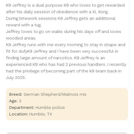
K9 Jeffrey is a dual purpose K9 who loves to get rewarded
after his daily session of obedience with a XL Kong.
During bitework sessions K9 Jeffrey gets an additional
reward with a tug.
Jeffrey loves to go on walks during his days off and loves
wooded areas.
K9 Jeffrey runs with me every morning to stay in shape and
fit for dufyK9 Jeffrey and I have been very successful in
finding large amount of narcotics. K9 Jeffrey is an
experienced K9 who has had 2 previous handlers. I recently
had the privilege of becoming part of the k9 team back in
July 2025.
Breed:
German Shepherd/Malinois mix
Age:
3
Department:
Humble police
Location:
Humble
,
TX