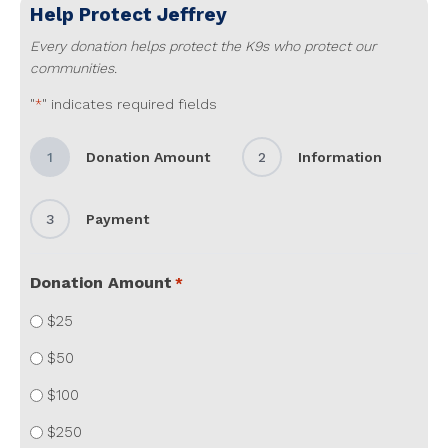
Help Protect
Jeffrey
Every donation helps protect the K9s who protect our
communities.
"
" indicates required fields
*
1
Donation Amount
2
Information
3
Payment
Donation Amount
*
$25
$50
$100
$250