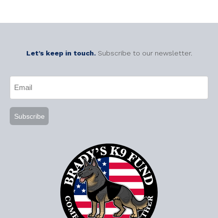
Let’s keep in touch.
Subscribe to our newsletter.
CAPTCHA
Email
(Required)