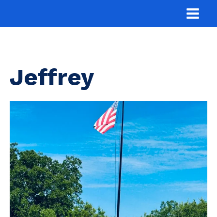
Jeffrey