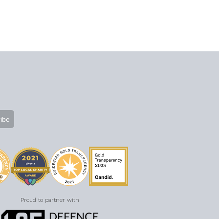
Proud to partner with