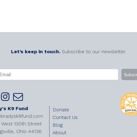
Let’s keep in touch.
Subscribe to our newsletter.
APTCHA
mail
Required)
y's K9 Fund
Donate
@bradysk9fund.com
Contact Us
West 130th Street
Blog
gsville, Ohio 44136
About