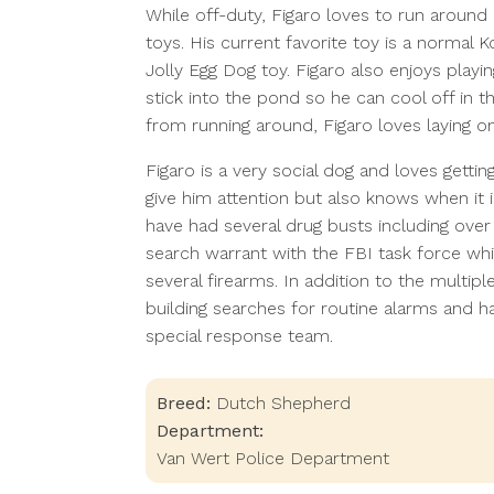
While off-duty, Figaro loves to run around 
toys. His current favorite toy is a normal K
Jolly Egg Dog toy. Figaro also enjoys play
stick into the pond so he can cool off in 
from running around, Figaro loves laying o
Figaro is a very social dog and loves getti
give him attention but also knows when it 
have had several drug busts including over
search warrant with the FBI task force wh
several firearms. In addition to the multip
building searches for routine alarms and h
special response team.
Breed:
Dutch Shepherd
Department:
Van Wert Police Department