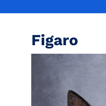
Figaro