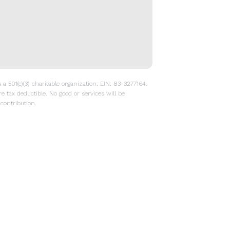
a 501(c)(3) charitable organization, EIN: 83-3277164.
re tax deductible. No good or services will be
contribution.