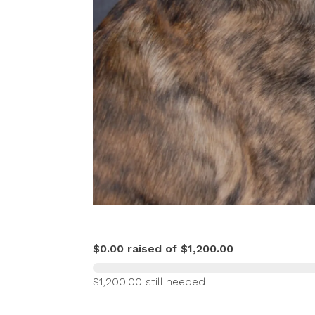
$0.00 raised of $1,200.00
$1,200.00 still needed