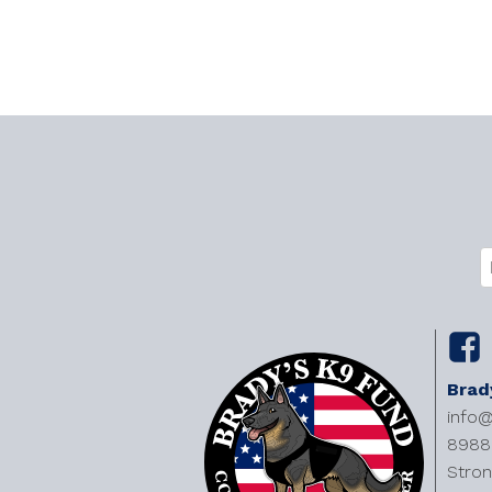
C
E
(
Brad
info
8988 
Stron