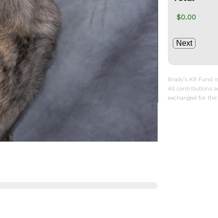
Brady’s K9 Fund is 
All contributions a
exchanged for the 