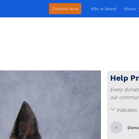
Donate Now
K9s in Need
About
Help P
Every donat
our communi
"
" indicates
*
1
Dona