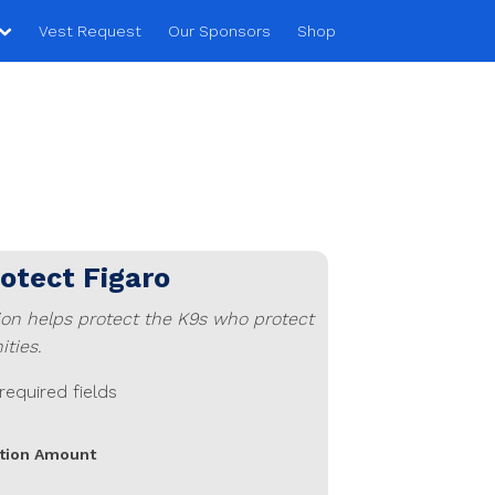
Vest Request
Our Sponsors
Shop
rotect
Figaro
ion helps protect the K9s who protect
ties.
 required fields
tion Amount