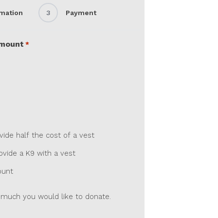
rmation
3
Payment
Amount
*
de half the cost of a vest
vide a K9 with a vest
ount
much you would like to donate.