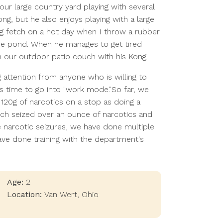
our large country yard playing with several
ong, but he also enjoys playing with a large
ing fetch on a hot day when I throw a rubber
the pond. When he manages to get tired
n our outdoor patio couch with his Kong.
ng attention from anyone who is willing to
is time to go into "work mode."So far, we
 120g of narcotics on a stop as doing a
ich seized over an ounce of narcotics and
le narcotic seizures, we have done multiple
ave done training with the department's
Age:
2
Location:
Van Wert
,
Ohio