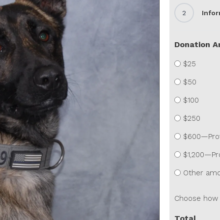
2
Info
Donation 
$25
$50
$100
$250
$600—Provi
$1,200—Pro
Other am
Choose how 
Total