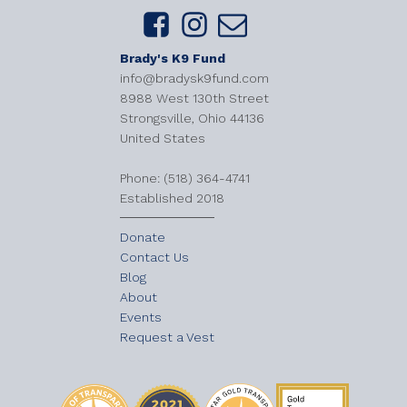
Brady's K9 Fund
info@bradysk9fund.com
8988 West 130th Street
Strongsville, Ohio 44136
United States
​Phone: (518) 364-4741
Established 2018
Donate
Contact Us
Blog
About
Events
Request a Vest