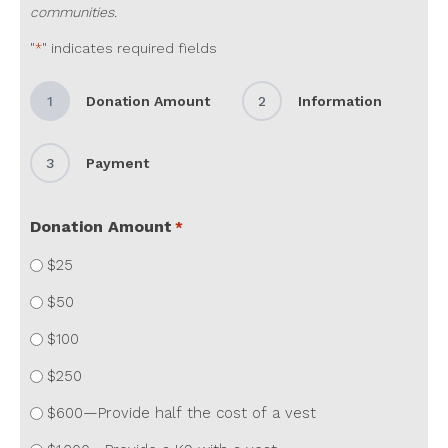
communities.
"
" indicates required fields
*
1
Donation Amount
2
Information
3
Payment
Donation Amount
*
$25
$50
$100
$250
$600—Provide half the cost of a vest