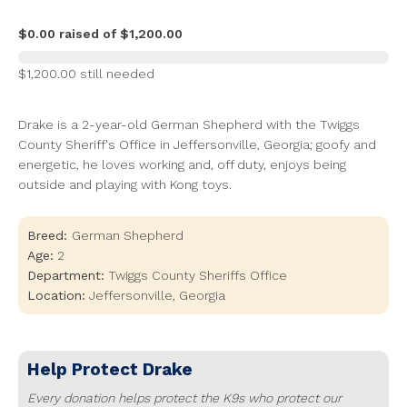
$0.00 raised of $1,200.00
$1,200.00 still needed
Drake is a 2-year-old German Shepherd with the Twiggs
County Sheriff's Office in Jeffersonville, Georgia; goofy and
energetic, he loves working and, off duty, enjoys being
outside and playing with Kong toys.
Breed:
German Shepherd
Age:
2
Department:
Twiggs County Sheriffs Office
Location:
Jeffersonville
,
Georgia
Help Protect
Drake
Every donation helps protect the K9s who protect our