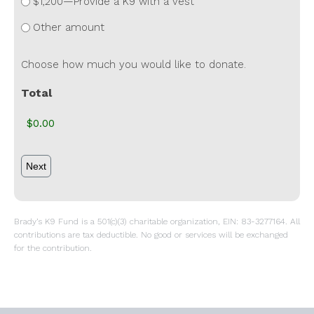
$1,200—Provide a K9 with a vest
Other amount
Choose how much you would like to donate.
Total
Brady’s K9 Fund is a 501(c)(3) charitable organization, EIN: 83-3277164. All
contributions are tax deductible. No good or services will be exchanged
for the contribution.