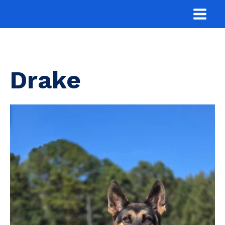
Drake