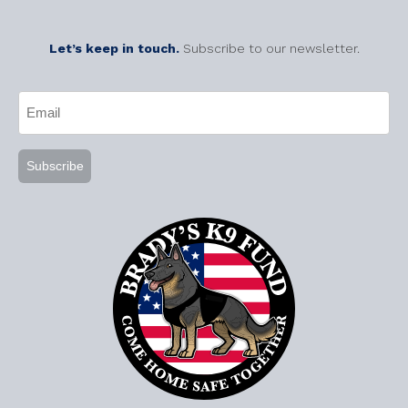
Let’s keep in touch.
Subscribe to our newsletter.
CAPTCHA
Email
(Required)