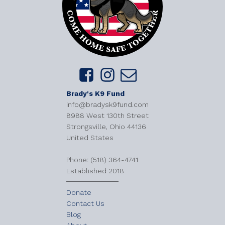
Brady's K9 Fund
info@bradysk9fund.com
8988 West 130th Street
Strongsville, Ohio 44136
United States
​Phone: (518) 364-4741
Established 2018
Donate
Contact Us
Blog