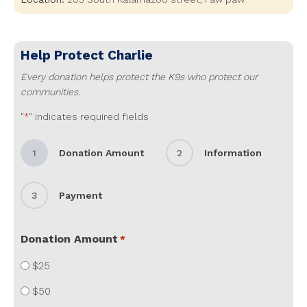
Help Protect
Charlie
Every donation helps protect the K9s who protect our
communities.
"
" indicates required fields
*
1
Donation Amount
2
Information
3
Payment
Donation Amount
*
$25
$50