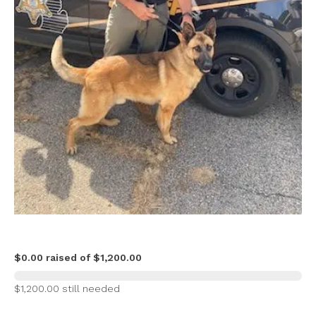
$0.00 raised of $1,200.00
$1,200.00 still needed