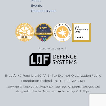
About
Events
Request a Vest
Proud to partner with
Brady’s K9 Fund is a 501(c)(3) Tax Exempt Organization Public
Foundation Federal Tax ID # 83-3277164
Copyright © 2019-2026 Brady’s K9 Fund, Inc. All Rights Reserved. Site
designed in Austin, Texas, with ❤️ by Jeffrey M. Phillips.