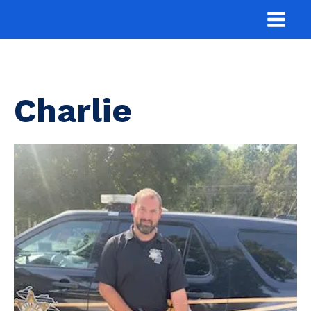
Charlie