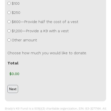
$100
$250
$600—Provide half the cost of a vest
$1,200—Provide a K9 with a vest
Other amount
Choose how much you would like to donate.
Total
Brady’s K9 Fund is a 501(c)(3) charitable organization, EIN: 83-3277164. All