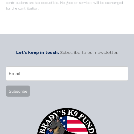
contributions are tax deductible. No good or services will be exchanged
for the contribution.
Let’s keep in touch.
Subscribe to our newsletter.
CAPTCHA
Email
(Required)