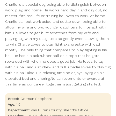
Charlie is a special dog being able to distinguish between
work, play, and home. He works hard day in and day out, no
matter if its real life or training he loves to work. At home
Charlie can put work aside and settle down being able to
allow my wife and two younger daughters to interact with
him. He loves to get butt scratches from my wife and
playing tug with my daughters so gently even allowing them
to win. Charlie loves to play fight aka wrestle with dad
mostly. The only thing that compares to play fighting is his
ball. He has a black rubber ball on a rope that he gets
rewarded with when he does a good job. He loves to lay
with his ball and just chew and pull. Charlie loves to play tug
with his ball also. His relaxing time he enjoys laying on his
elevated bed and snoring.No achievements or awards at
this time as our career together is just getting started.
Breed:
German Shepherd
Age:
1.5
Department:
Van Buren County Sheriff's Office
Location:
205 South Kalamazoo street
,
Paw paw