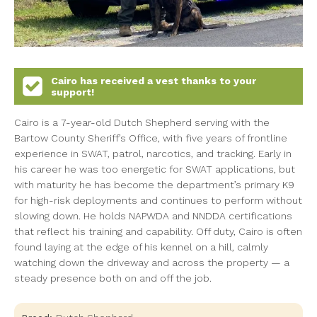
Cairo
has received a vest thanks to your
support!
Cairo is a 7-year-old Dutch Shepherd serving with the
Bartow County Sheriff’s Office, with five years of frontline
experience in SWAT, patrol, narcotics, and tracking. Early in
his career he was too energetic for SWAT applications, but
with maturity he has become the department’s primary K9
for high-risk deployments and continues to perform without
slowing down. He holds NAPWDA and NNDDA certifications
that reflect his training and capability. Off duty, Cairo is often
found laying at the edge of his kennel on a hill, calmly
watching down the driveway and across the property — a
steady presence both on and off the job.