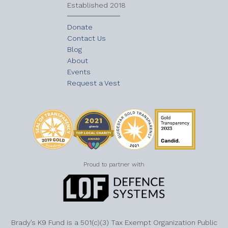
Established 2018
Donate
Contact Us
Blog
About
Events
Request a Vest
Proud to partner with
Brady’s K9 Fund is a 501(c)(3) Tax Exempt Organization Public