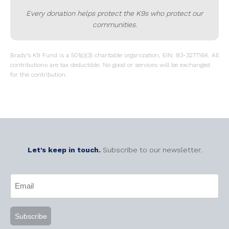
Every donation helps protect the K9s who protect our
communities.
Brady’s K9 Fund is a 501(c)(3) charitable organization, EIN: 83-3277164. All
contributions are tax deductible. No good or services will be exchanged
for the contribution.
Let’s keep in touch.
Subscribe to our newsletter.
CAPTCHA
Email
(Required)