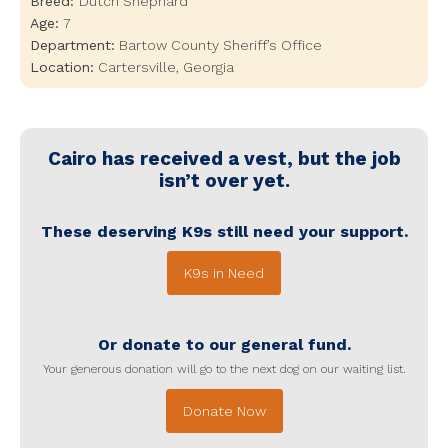
Breed:
Dutch Shephard
Age:
7
Department:
Bartow County Sheriff’s Office
Location:
Cartersville
,
Georgia
Cairo
has received a vest, but the job
isn’t over yet.
These deserving K9s still need your support.
K9s in Need
Or donate to our general fund.
Your generous donation will go to the next dog on our waiting list.
Donate Now