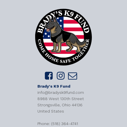
Brady's K9 Fund
info@bradysk9fund.com
8988 West 130th Street
Strongsville, Ohio 44136
United States
​Phone: (518) 364-4741