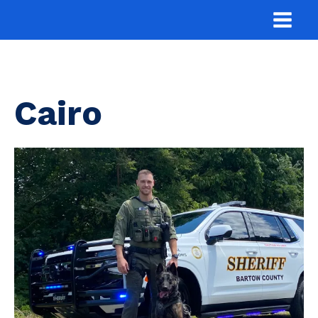
Cairo