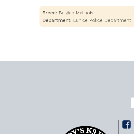
Breed:
Belgian Malinois
Department:
Eunice Police Department
C
E
(