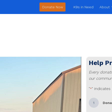
Donate Now
K9s in Need
About
Help P
Every donat
our communi
"
" indicates
*
1
Dona