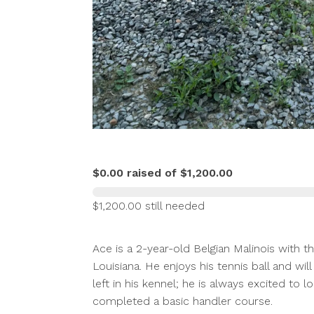
$0.00 raised of $1,200.00
$1,200.00 still needed
Ace is a 2-year-old Belgian Malinois with 
Louisiana. He enjoys his tennis ball and wil
left in his kennel; he is always excited to 
completed a basic handler course.