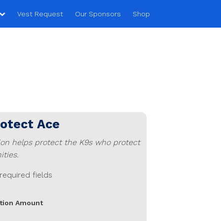
Vest Request
Our Sponsors
Shop
rotect
Ace
ion helps protect the K9s who protect
ties.
 required fields
tion Amount