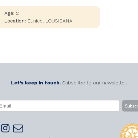
Age:
2
Location:
Eunice
,
LOUSISANA
Let’s keep in touch.
Subscribe to our newsletter.
APTCHA
mail
Required)