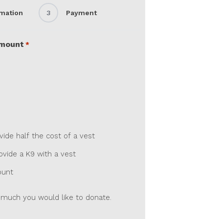
rmation
3
Payment
Amount
*
de half the cost of a vest
vide a K9 with a vest
ount
much you would like to donate.