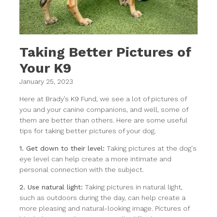
Taking Better Pictures of
Your K9
January 25, 2023
Here at Brady’s K9 Fund, we see a lot of pictures of
you and your canine companions, and well, some of
them are better than others. Here are some useful
tips for taking better pictures of your dog.
1. Get down to their level:
Taking pictures at the dog's
eye level can help create a more intimate and
personal connection with the subject.
2. Use natural light:
Taking pictures in natural light,
such as outdoors during the day, can help create a
more pleasing and natural-looking image. Pictures of