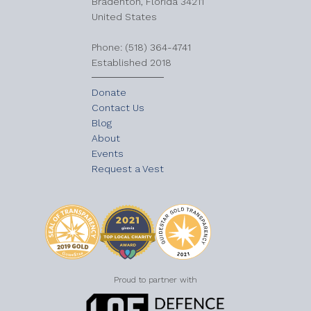
Bradenton, Florida 34211
United States
​Phone: (518) 364-4741
Established 2018
Donate
Contact Us
Blog
About
Events
Request a Vest
Proud to partner with