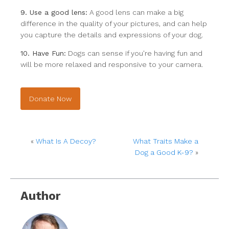
9. Use a good lens:
A good lens can make a big
difference in the quality of your pictures, and can help
you capture the details and expressions of your dog.
10. Have Fun:
Dogs can sense if you're having fun and
will be more relaxed and responsive to your camera.
Donate Now
«
What Is A Decoy?
What Traits Make a
Dog a Good K-9?
»
Author