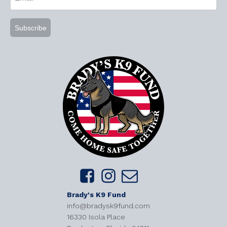
(Required)
Brady's K9 Fund
info@bradysk9fund.com
16330 Isola Place