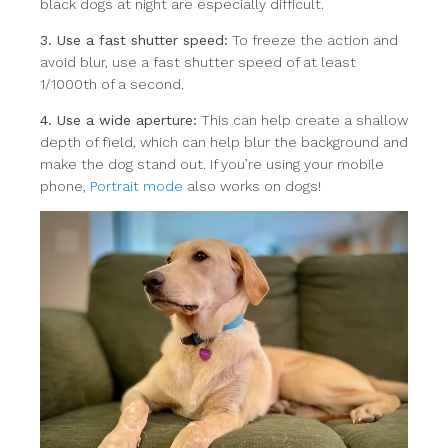
black dogs at night are especially difficult.
3. Use a fast shutter speed:
To freeze the action and
avoid blur, use a fast shutter speed of at least
1/1000th of a second.
4. Use a wide aperture:
This can help create a shallow
depth of field, which can help blur the background and
make the dog stand out. If you’re using your mobile
phone,
Portrait mode
also works on dogs!