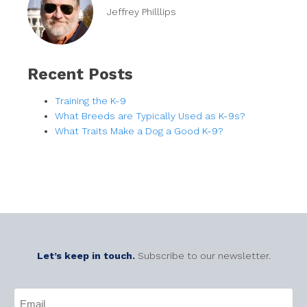
Jeffrey Philllips
Recent Posts
Training the K-9
What Breeds are Typically Used as K-9s?
What Traits Make a Dog a Good K-9?
Let’s keep in touch.
Subscribe to our newsletter.
CAPTCHA
Email