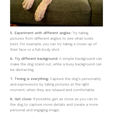
5. Experiment with different angles:
Try taking
pictures from different angles to see what looks
best. For example, you can try taking a close-up of
their face or a full-body shot.
6. Try different background:
A simple background can
make the dog stand out, while a busy background can
be distracting.
7. Timing is everything:
Capture the dog's personality
and expressions by taking pictures at the right
moment, when they are relaxed and comfortable.
8. Get close:
If possible, get as close as you can to
the dog to capture more details and create a more
personal and engaging image.