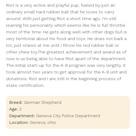
Riot is a very active and playful pup, fueled by just an
ordinary small hard rubber ball that he loves to carry
around. With just getting Riot a short time ago, I'm still
learning his personality which seems like he is full throttle
most of the time. He gets along well with other dogs but is
very territorial about his food and toys. He does not bark a
lot, just stares at me until I throw his red rubber ball or
other chew toy.The greatest achievement and award as of
now is us being able to have Riot apart of the department.
The initial start-up for the K-9 program was very lengthy. It
took almost two years to get approval for the K-9 unit and
donations. Riot and I are still in the beginning process of
state certification.
Breed:
German Shepherd
Age:
2
Department:
Geneva City Police Department
Location:
Geneva
,
ohio