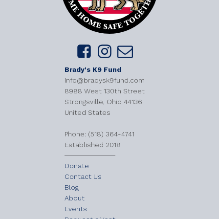
Brady's K9 Fund
info@bradysk9fund.com
8988 West 130th Street
Strongsville, Ohio 44136
United States
​Phone: (518) 364-4741
Established 2018
Donate
Contact Us
Blog
About
Events