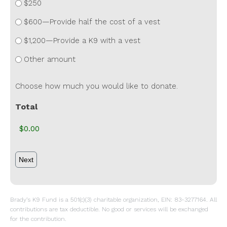
$250
$600—Provide half the cost of a vest
$1,200—Provide a K9 with a vest
Other amount
Choose how much you would like to donate.
Total
Brady’s K9 Fund is a 501(c)(3) charitable organization, EIN: 83-3277164. All
contributions are tax deductible. No good or services will be exchanged
for the contribution.