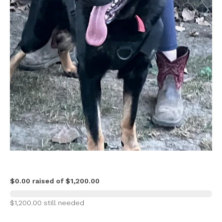
$0.00 raised of $1,200.00
$1,200.00 still needed