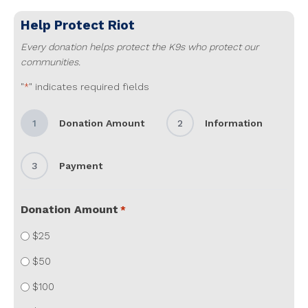
Help Protect
Riot
Every donation helps protect the K9s who protect our
communities.
"
" indicates required fields
*
1
Donation Amount
2
Information
3
Payment
Donation Amount
*
$25
$50
$100