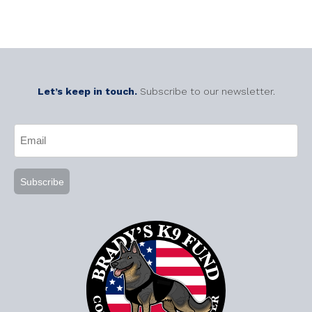
Let’s keep in touch.
Subscribe to our newsletter.
CAPTCHA
Email
(Required)