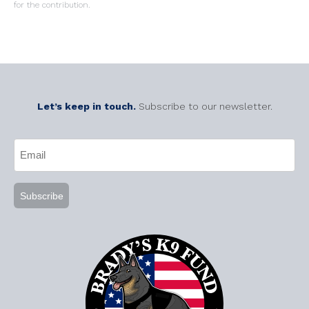
for the contribution.
Let’s keep in touch.
Subscribe to our newsletter.
CAPTCHA
Email
(Required)