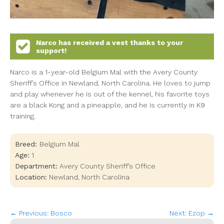
Narco
has received a vest thanks to your
support!
Narco is a 1-year-old Belgium Mal with the Avery County
Sheriff’s Office in Newland, North Carolina. He loves to jump
and play whenever he is out of the kennel, his favorite toys
are a black Kong and a pineapple, and he is currently in K9
training.
Breed:
Belgium Mal
Age:
1
Department:
Avery County Sheriff’s Office
Location:
Newland
,
North Carolina
← Previous: Bosco
Next: Ezop →