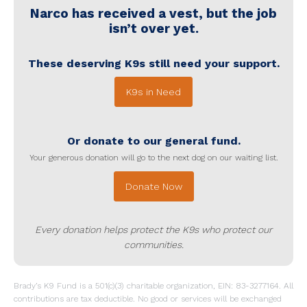
Narco
has received a vest, but the job
isn’t over yet.
These deserving K9s still need your support.
K9s in Need
Or donate to our general fund.
Your generous donation will go to the next dog on our waiting list.
Donate Now
Every donation helps protect the K9s who protect our
communities.
Brady’s K9 Fund is a 501(c)(3) charitable organization, EIN: 83-3277164. All
contributions are tax deductible. No good or services will be exchanged