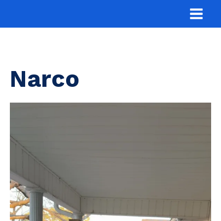
Narco