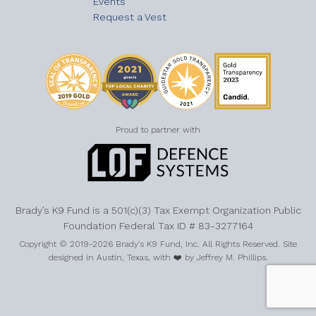
Events
Request a Vest
Proud to partner with
Brady’s K9 Fund is a 501(c)(3) Tax Exempt Organization Public
Foundation Federal Tax ID # 83-3277164
Copyright © 2019-2026 Brady’s K9 Fund, Inc. All Rights Reserved. Site
designed in Austin, Texas, with ❤️ by Jeffrey M. Phillips.