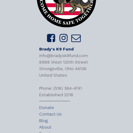
Brady's K9 Fund
info@bradysk9fund.com
8988 West 130th Street
Strongsville, Ohio 44136
United States
​Phone: (518) 364-4741
Established 2018
Donate
Contact Us
Blog
About